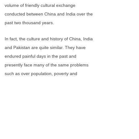
volume of friendly cultural exchange
conducted between China and India over the
past two thousand years.
In fact, the culture and history of China, India
and Pakistan are quite similar. They have
endured painful days in the past and
presently face many of the same problems
such as over population, poverty and
terrorism. If we could work together to solve
these problems, our relationship would be
much better.
Furthermore, China is the second-largest
economy in the world, and India is the
seventh. As the most populous countries in