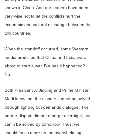
shown in China. And our leaders have been
very wise not to let the conflicts hurt the
economic and cultural exchange between the
two countries.
When the standoff occurred, some Western
media predicted that China and India were
about to start a war. But has it happened?
No.
Both President Xi Jinping and Prime Minister
Modi know that the dispute cannot be solved
through fighting but demands dialogue. The
border dispute did not emerge overnight, nor
can it be solved by tomorrow. Thus, we
should focus more on the overwhelming