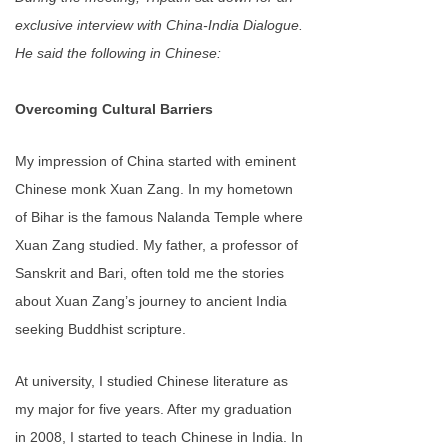
exclusive interview with China-India Dialogue.
He said the following in Chinese:
Overcoming Cultural Barriers
My impression of China started with eminent
Chinese monk Xuan Zang. In my hometown
of Bihar is the famous Nalanda Temple where
Xuan Zang studied. My father, a professor of
Sanskrit and Bari, often told me the stories
about Xuan Zang’s journey to ancient India
seeking Buddhist scripture.
At university, I studied Chinese literature as
my major for five years. After my graduation
in 2008, I started to teach Chinese in India. In