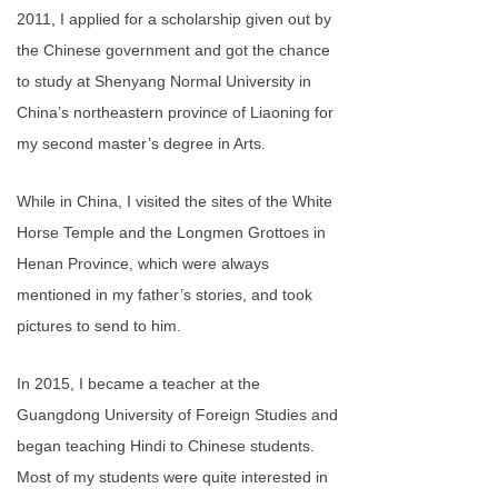
2011, I applied for a scholarship given out by
the Chinese government and got the chance
to study at Shenyang Normal University in
China’s northeastern province of Liaoning for
my second master’s degree in Arts.
While in China, I visited the sites of the White
Horse Temple and the Longmen Grottoes in
Henan Province, which were always
mentioned in my father’s stories, and took
pictures to send to him.
In 2015, I became a teacher at the
Guangdong University of Foreign Studies and
began teaching Hindi to Chinese students.
Most of my students were quite interested in