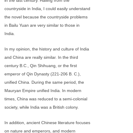
in the last century. Hailing from the
countryside in India, I could easily understand
the novel because the countryside problems
in Bailu Yuan are very similar to those in
India.
In my opinion, the history and culture of India
and China are really similar. In the third
century B.C., Qin Shihuang, or the first
emperor of Qin Dynasty (221-206 B. C.),
unified China. During the same period, the
Mauryan Empire unified India. In modern
times, China was reduced to a semi-colonial
society, while India was a British colony.
In addition, ancient Chinese literature focuses
on nature and emperors, and modern