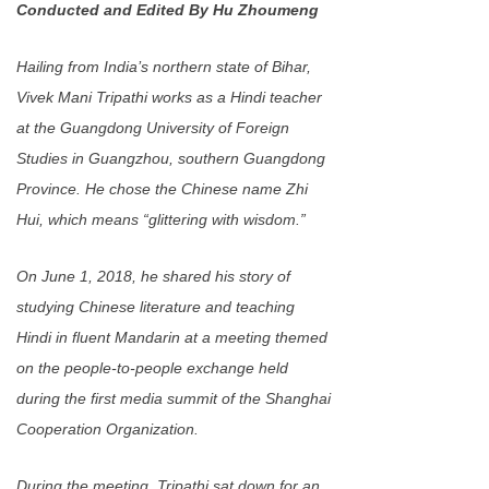
Conducted and Edited By Hu Zhoumeng
Hailing from India’s northern state of Bihar,
Vivek Mani Tripathi works as a Hindi teacher
at the Guangdong University of Foreign
Studies in Guangzhou, southern Guangdong
Province. He chose the Chinese name Zhi
Hui, which means “glittering with wisdom.”
On June 1, 2018, he shared his story of
studying Chinese literature and teaching
Hindi in fluent Mandarin at a meeting themed
on the people-to-people exchange held
during the first media summit of the Shanghai
Cooperation Organization.
During the meeting, Tripathi sat down for an