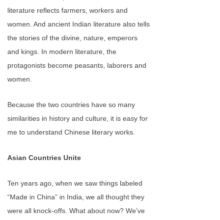
literature reflects farmers, workers and
women. And ancient Indian literature also tells
the stories of the divine, nature, emperors
and kings. In modern literature, the
protagonists become peasants, laborers and
women.
Because the two countries have so many
similarities in history and culture, it is easy for
me to understand Chinese literary works.
Asian Countries Unite
Ten years ago, when we saw things labeled
“Made in China” in India, we all thought they
were all knock-offs. What about now? We’ve