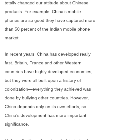
totally changed our attitude about Chinese
products. For example, China’s mobile
phones are so good they have captured more
than 50 percent of the Indian mobile phone
market.
In recent years, China has developed really
fast. Britain, France and other Western
countries have highly developed economies,
but they were all built upon a history of
colonization—everything they achieved was
done by bullying other countries. However,
China depends only on its own efforts, so
China’s development has more important
significance.