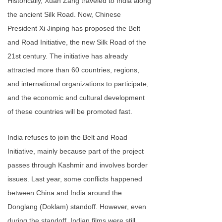
Historically, Xuan Zang traveled to India along
the ancient Silk Road. Now, Chinese
President Xi Jinping has proposed the Belt
and Road Initiative, the new Silk Road of the
21st century. The initiative has already
attracted more than 60 countries, regions,
and international organizations to participate,
and the economic and cultural development
of these countries will be promoted fast.
India refuses to join the Belt and Road
Initiative, mainly because part of the project
passes through Kashmir and involves border
issues. Last year, some conflicts happened
between China and India around the
Donglang (Doklam) standoff. However, even
during the standoff, Indian films were still