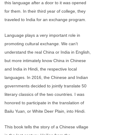
this language after a door to it was opened
for them. In their third year of college, they
traveled to India for an exchange program.
Language plays a very important role in
promoting cultural exchange. We can’t
understand the real China or India in English,
but more intimately know China in Chinese
and India in Hindi, the respective local
languages. In 2016, the Chinese and Indian
governments decided to jointly translate 50
literary classics of the two countries. I was
honored to participate in the translation of
Bailu Yuan, or White Deer Plain, into Hindi.
This book tells the story of a Chinese village