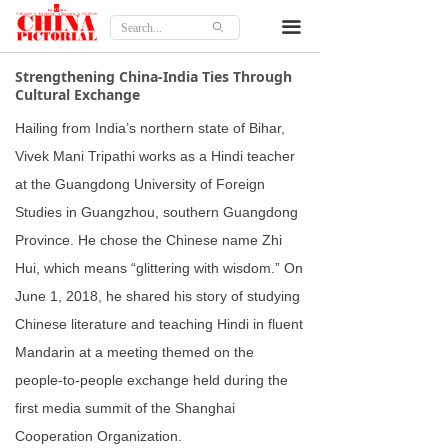
Home
끀
ꄙ
Features
Strengthening China-India Ties Through
Cultural Exchange
Culture
Hailing from India’s northern state of Bihar,
Travel
Vivek Mani Tripathi works as a Hindi teacher
at the Guangdong University of Foreign
Lifestyle
Studies in Guangzhou, southern Guangdong
Province. He chose the Chinese name Zhi
Opinion
Hui, which means “glittering with wisdom.” On
About
June 1, 2018, he shared his story of studying
Chinese literature and teaching Hindi in fluent
Mandarin at a meeting themed on the
people-to-people exchange held during the
first media summit of the Shanghai
Cooperation Organization.