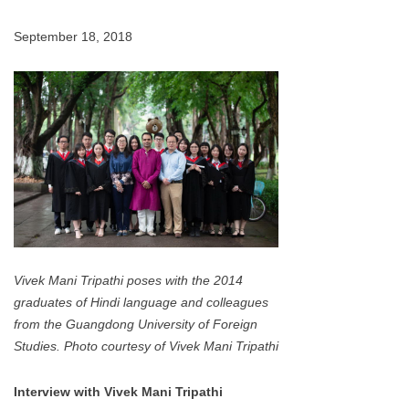
September 18, 2018
Vivek Mani Tripathi poses with the 2014
graduates of Hindi language and colleagues
from the Guangdong University of Foreign
Studies. Photo courtesy of Vivek Mani Tripathi
Interview with Vivek Mani Tripathi