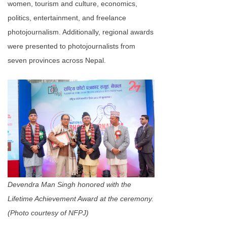
women, tourism and culture, economics,
politics, entertainment, and freelance
photojournalism. Additionally, regional awards
were presented to photojournalists from
seven provinces across Nepal.
Devendra Man Singh honored with the
Lifetime Achievement Award at the ceremony.
(Photo courtesy of NFPJ)