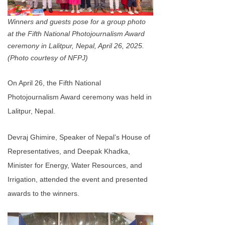
Winners and guests pose for a group photo
at the Fifth National Photojournalism Award
ceremony in Lalitpur, Nepal, April 26, 2025.
(Photo courtesy of NFPJ)
On April 26, the Fifth National
Photojournalism Award ceremony was held in
Lalitpur, Nepal.
Devraj Ghimire, Speaker of Nepal’s House of
Representatives, and Deepak Khadka,
Minister for Energy, Water Resources, and
Irrigation, attended the event and presented
awards to the winners.