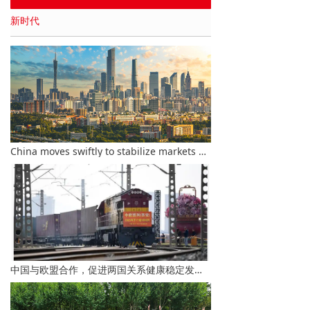
新时代
China moves swiftly to stabilize markets amid global financial turbulence
中国与欧盟合作，促进两国关系健康稳定发展-李总理