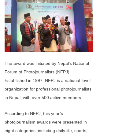
The award was initiated by Nepal’s National
Forum of Photojournalists (NFPJ).
Established in 1997, NFPJ is a national-level
organization for professional photojournalists
in Nepal, with over 500 active members.
According to NFPJ, this year’s
photojournalism awards were presented in
eight categories, including daily life, sports,