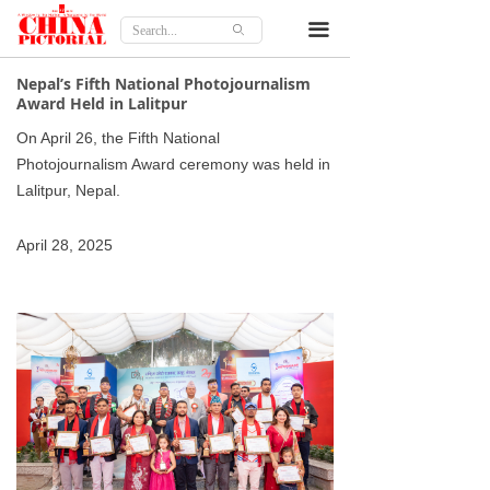
Home
끀
ꄙ
Features
Nepal’s Fifth National Photojournalism
Award Held in Lalitpur
Culture
On April 26, the Fifth National
Photojournalism Award ceremony was held in
Travel
Lalitpur, Nepal.
Lifestyle
April 28, 2025
Opinion
About