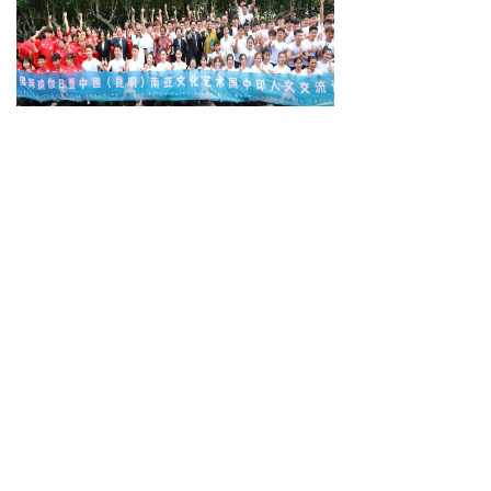
Practical progress in bilateral ties urged
Beijing Hosts the Third International Forum on Democracy
Contact us