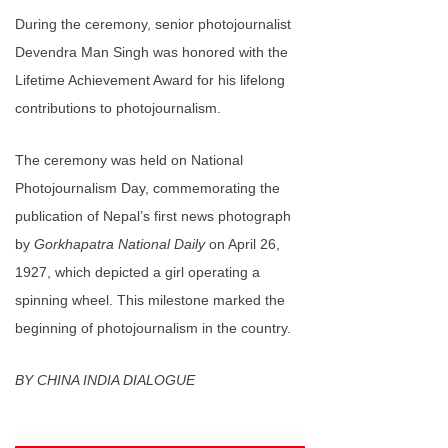
During the ceremony, senior photojournalist
Devendra Man Singh was honored with the
Lifetime Achievement Award for his lifelong
contributions to photojournalism.
The ceremony was held on ‌National
Photojournalism Day‌, commemorating the
publication of Nepal’s first news photograph
by
Gorkhapatra National Daily
on April 26,
1927, which depicted a girl operating a
spinning wheel. This milestone marked the
beginning of photojournalism in the country.
BY CHINA INDIA DIALOGUE