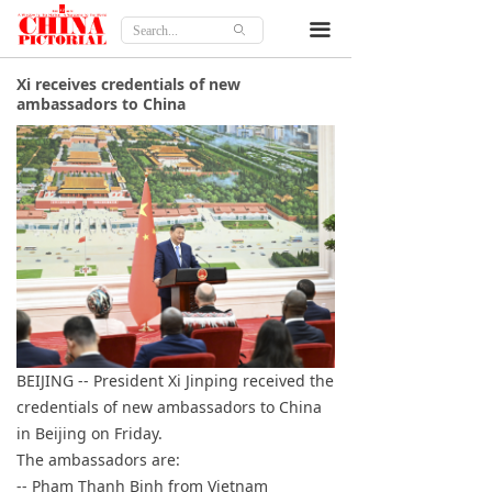
Home
끀
ꄙ
Features
Xi receives credentials of new
ambassadors to China
Culture
Travel
Lifestyle
Opinion
About
BEIJING -- President Xi Jinping received the
credentials of new ambassadors to China
in Beijing on Friday.
The ambassadors are:
-- Pham Thanh Binh from Vietnam