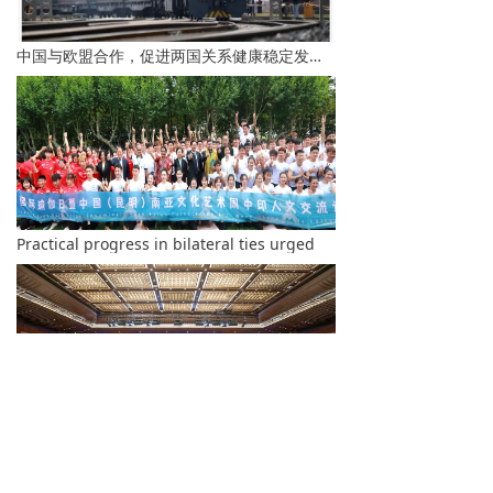
中国与欧盟合作，促进两国关系健康稳定发展-李总理
Practical progress in bilateral ties urged
Beijing Hosts the Third International Forum on Democracy