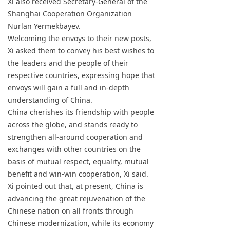
Xi also received Secretary-General of the
Shanghai Cooperation Organization
Nurlan Yermekbayev.
Welcoming the envoys to their new posts,
Xi asked them to convey his best wishes to
the leaders and the people of their
respective countries, expressing hope that
envoys will gain a full and in-depth
understanding of China.
China cherishes its friendship with people
across the globe, and stands ready to
strengthen all-around cooperation and
exchanges with other countries on the
basis of mutual respect, equality, mutual
benefit and win-win cooperation, Xi said.
Xi pointed out that, at present, China is
advancing the great rejuvenation of the
Chinese nation on all fronts through
Chinese modernization, while its economy