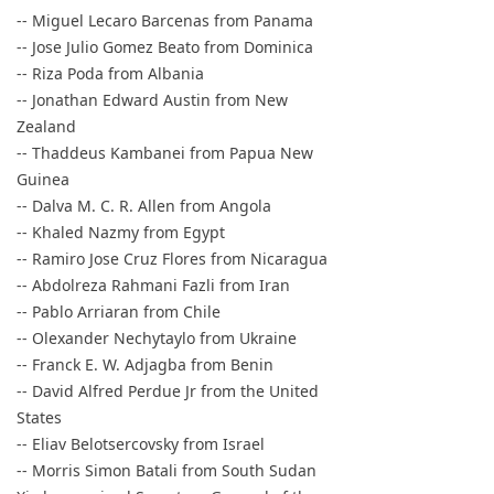
-- Miguel Lecaro Barcenas from Panama
-- Jose Julio Gomez Beato from Dominica
-- Riza Poda from Albania
-- Jonathan Edward Austin from New
Zealand
-- Thaddeus Kambanei from Papua New
Guinea
-- Dalva M. C. R. Allen from Angola
-- Khaled Nazmy from Egypt
-- Ramiro Jose Cruz Flores from Nicaragua
-- Abdolreza Rahmani Fazli from Iran
-- Pablo Arriaran from Chile
-- Olexander Nechytaylo from Ukraine
-- Franck E. W. Adjagba from Benin
-- David Alfred Perdue Jr from the United
States
-- Eliav Belotsercovsky from Israel
-- Morris Simon Batali from South Sudan