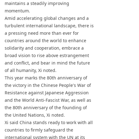
maintains a steadily improving
momentum.
Amid accelerating global changes and a
turbulent international landscape, there is
a pressing need more than ever for
countries around the world to enhance
solidarity and cooperation, embrace a
broad vision to rise above estrangement
and conflict, and bear in mind the future
of all humanity, Xi noted.
This year marks the 80th anniversary of
the victory in the Chinese People's War of
Resistance against Japanese Aggression
and the World Anti-Fascist War, as well as
the 80th anniversary of the founding of
the United Nations, Xi noted.
Xi said China stands ready to work with all
countries to firmly safeguard the
international system with the UN at its