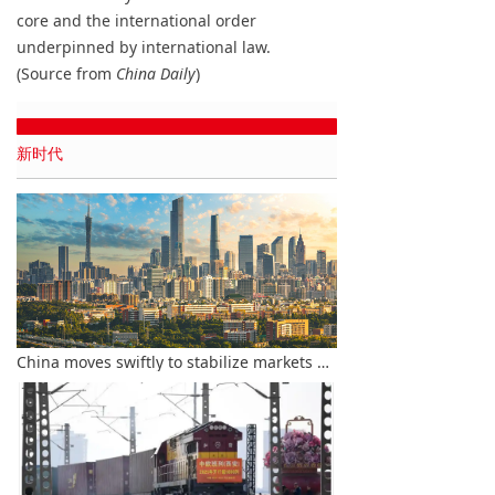
core and the international order
underpinned by international law.
(Source from
China Daily
)
新时代
China moves swiftly to stabilize markets amid global financial turbulence