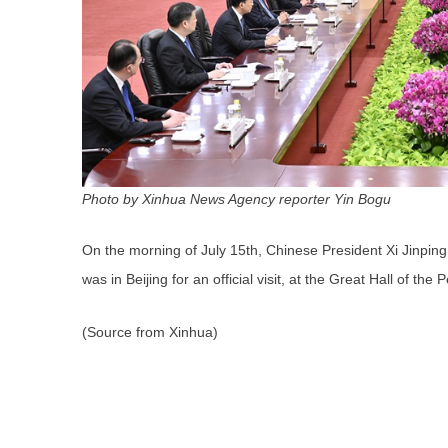
Photo by Xinhua News Agency reporter Yin Bogu
On the morning of July 15th, Chinese President Xi Jinping
was in Beijing for an official visit, at the Great Hall of the 
(Source from Xinhua)