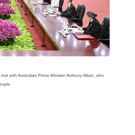
 met with Australian Prime Minister Anthony Alban, who
People.