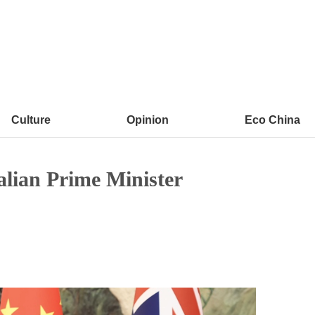
Culture
Opinion
Eco China
alian Prime Minister