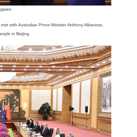
ngwen.
 met with Australian Prime Minister Anthony Albanese,
eople in Beijing.