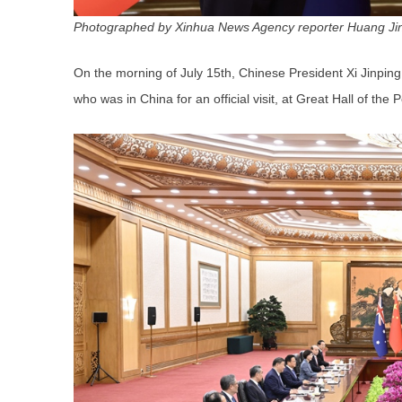
Photographed by Xinhua News Agency reporter Huang Ji
On the morning of July 15th, Chinese President Xi Jinping
who was in China for an official visit, at Great Hall of the P