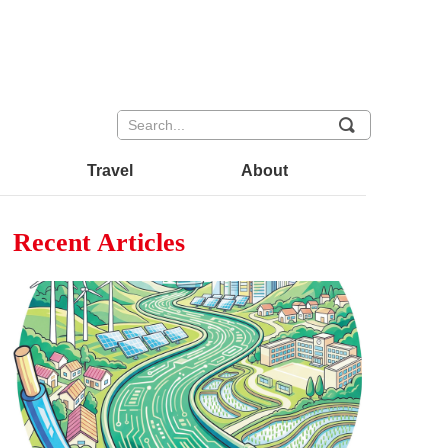
끠
Travel
About
Recent Articles