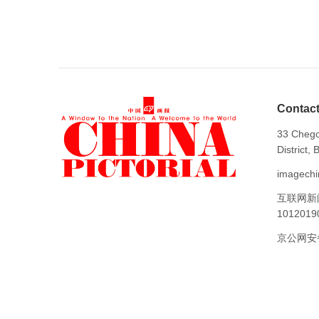
Contact
33 Chego
District,
imagechi
互联网新
1012019
京公网安备1