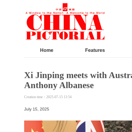
Home
Features
Xi Jinping meets with Austr
Anthony Albanese
Creation time：
2025-07-15
13:54
July 15, 2025