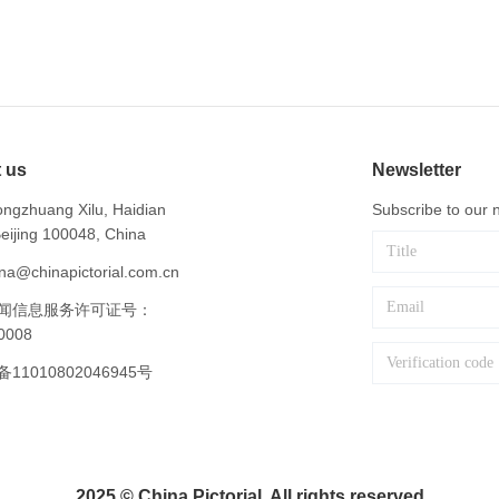
 us
Newsletter
ngzhuang Xilu, Haidian
Subscribe to our n
 Beijing 100048, China
na@chinapictorial.com.cn
闻信息服务许可证号：
0008
1010802046945号
2025 © China Pictorial. All rights reserved