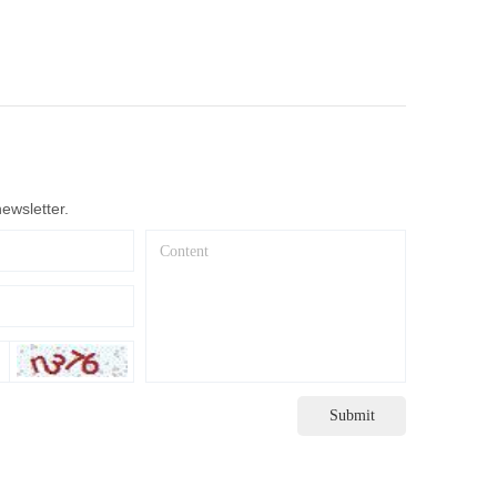
ewsletter.
Submit