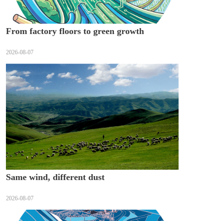
From factory floors to green growth
2026-08-07
Same wind, different dust
2026-08-07