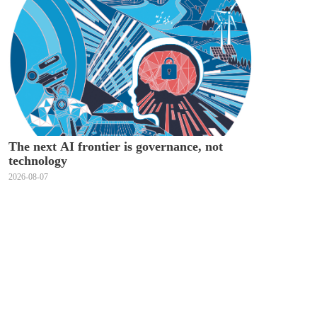
The next AI frontier is governance, not
technology
2026-08-07